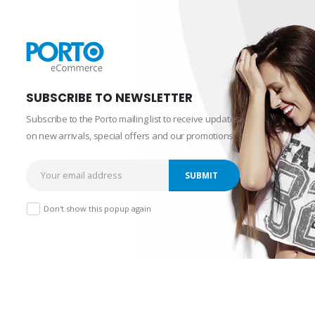
SUBSCRIBE TO NEWSLETTER
Subscribe to the Porto mailing list to receive updates
on new arrivals, special offers and our promotions.
Don't show this popup again