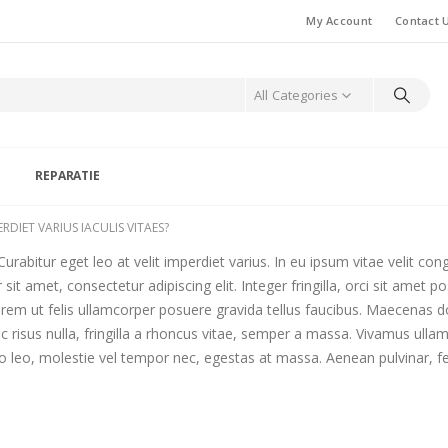
My Account
Contact 
All Categories
S
REPARATIE
RDIET VARIUS IACULIS VITAES?
urabitur eget leo at velit imperdiet varius. In eu ipsum vitae velit con
t amet, consectetur adipiscing elit. Integer fringilla, orci sit amet p
em ut felis ullamcorper posuere gravida tellus faucibus. Maecenas dolo
c risus nulla, fringilla a rhoncus vitae, semper a massa. Vivamus ulla
 leo, molestie vel tempor nec, egestas at massa. Aenean pulvinar, felis