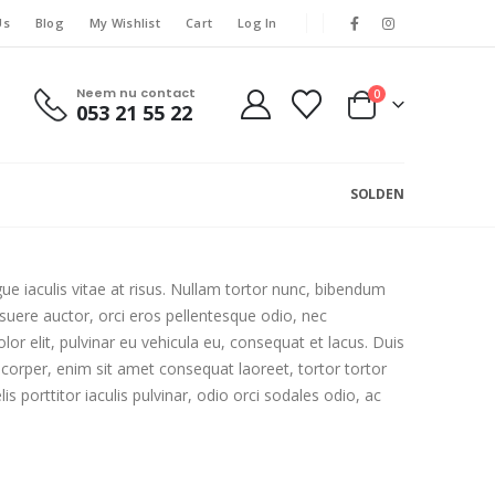
Us
Blog
My Wishlist
Cart
Log In
Neem nu contact
0
053 21 55 22
SOLDEN
gue iaculis vitae at risus. Nullam tortor nunc, bibendum
osuere auctor, orci eros pellentesque odio, nec
r elit, pulvinar eu vehicula eu, consequat et lacus. Duis
mcorper, enim sit amet consequat laoreet, tortor tortor
 porttitor iaculis pulvinar, odio orci sodales odio, ac