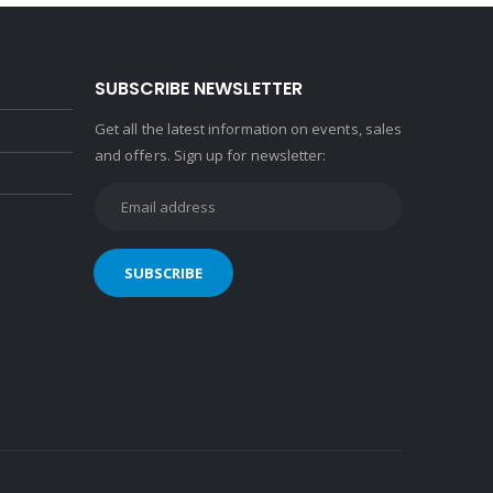
SUBSCRIBE NEWSLETTER
Get all the latest information on events, sales
and offers. Sign up for newsletter: