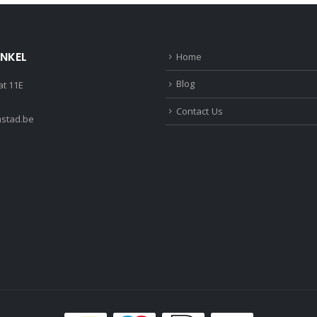
INKEL
Home
Blog
t 11E
Contact Us
stad.be