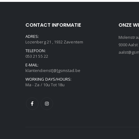
CONTACT INFORMATIE
ONZE W
ADRES:
Molenstraa
Lozenberg 21 , 1932 Zaventem
9300 Aalst
TELEFOON:
aalst@gsm
053 21 55 22
E-MAIL:
klantendienst[@]gsmstad.be
WORKING DAYS/HOURS:
Ma - Za / 10u Tot 18u