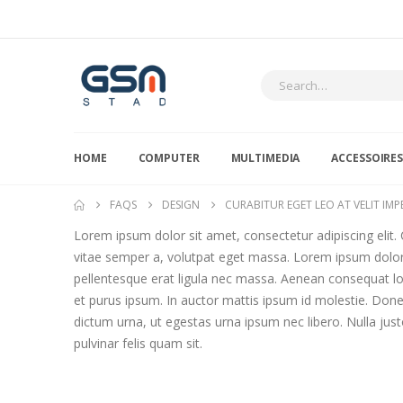
HOME
COMPUTER
MULTIMEDIA
ACCESSOIRE
FAQS
DESIGN
CURABITUR EGET LEO AT VELIT IMPE
Lorem ipsum dolor sit amet, consectetur adipiscing elit. C
vitae semper a, volutpat eget massa. Lorem ipsum dolor si
pellentesque erat ligula nec massa. Aenean consequat lor
et purus ipsum. In auctor mattis ipsum id molestie. Done
dictum urna, ut egestas urna ipsum nec libero. Nulla justo
pulvinar felis quam sit.